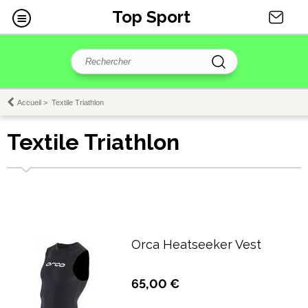
Top Sport
Accueil
>
Textile Triathlon
Textile Triathlon
Orca Heatseeker Vest
65,00 €