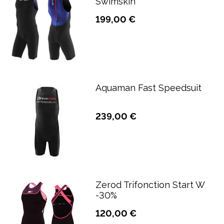
Swimskin
199,00 €
Aquaman Fast Speedsuit
239,00 €
Zerod Trifonction Start W
-30%
120,00 €