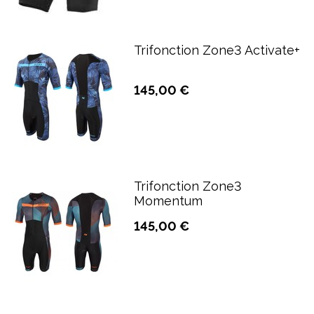
Trifonction Zone3 Activate+
145,00 €
Trifonction Zone3
Momentum
145,00 €