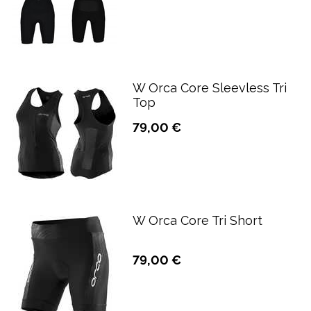
W Orca Core Sleevless Tri
Top
79,00 €
W Orca Core Tri Short
79,00 €