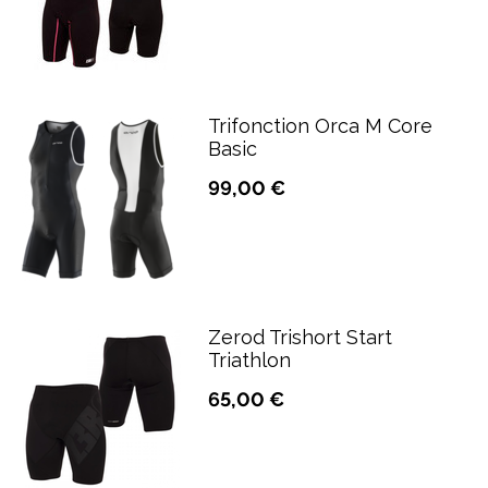
Trifonction Orca M Core
Basic
99,00 €
Zerod Trishort Start
Triathlon
65,00 €