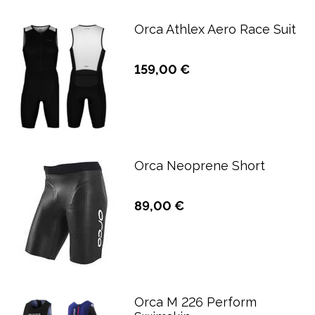
Orca Athlex Aero Race Suit
159,00 €
Orca Neoprene Short
89,00 €
Orca M 226 Perform