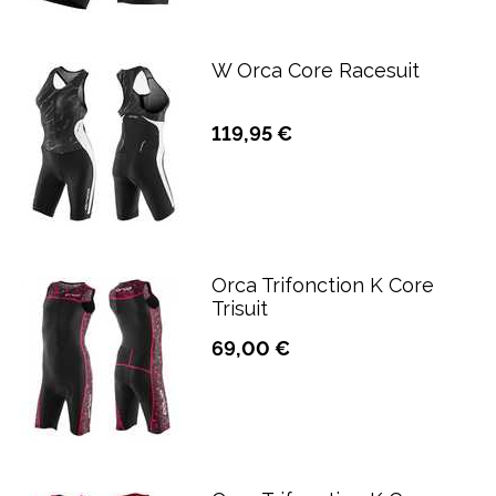
W Orca Core Racesuit
119,95 €
Orca Trifonction K Core
Trisuit
69,00 €