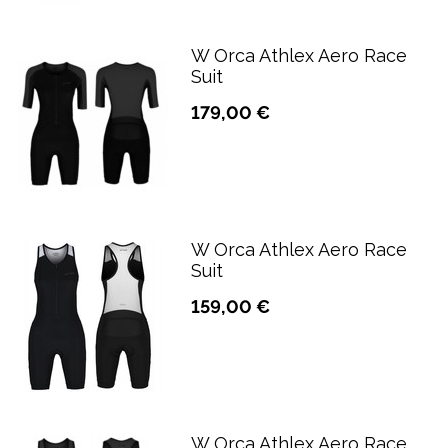
W Orca Athlex Aero Race
Suit
179,00 €
W Orca Athlex Aero Race
Suit
159,00 €
W Orca Athlex Aero Race