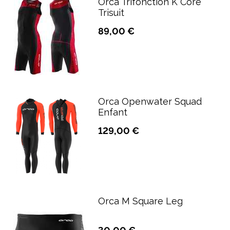
Orca Trifonction K Core
Trisuit
89,00 €
Orca Openwater Squad
Enfant
129,00 €
Orca M Square Leg