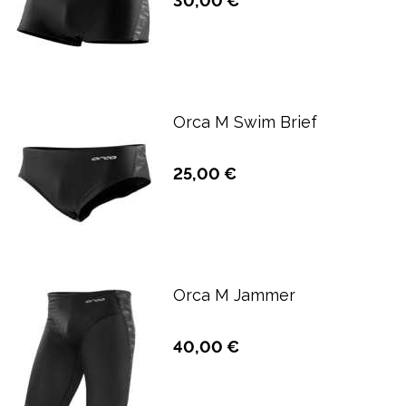
30,00 €
Orca M Swim Brief
25,00 €
Orca M Jammer
40,00 €