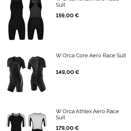
Suit
159,00 €
W Orca Core Aero Race Suit
149,00 €
W Orca Athlex Aero Race
Suit
179,00 €