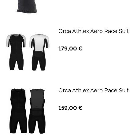
Orca Athlex Aero Race Suit
179,00 €
Orca Athlex Aero Race Suit
159,00 €